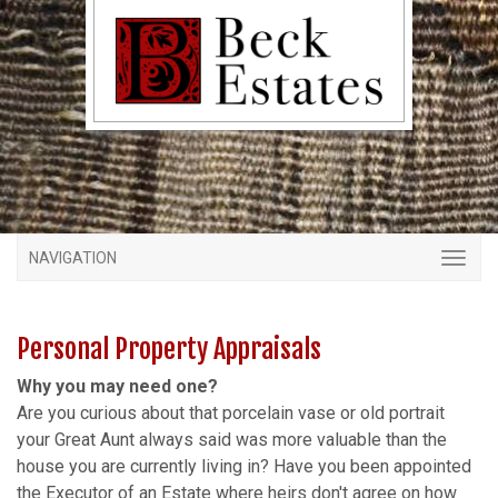
NAVIGATION
Personal Property Appraisals
Why you may need one?
Are you curious about that porcelain vase or old portrait
your Great Aunt always said was more valuable than the
house you are currently living in? Have you been appointed
the Executor of an Estate where heirs don't agree on how