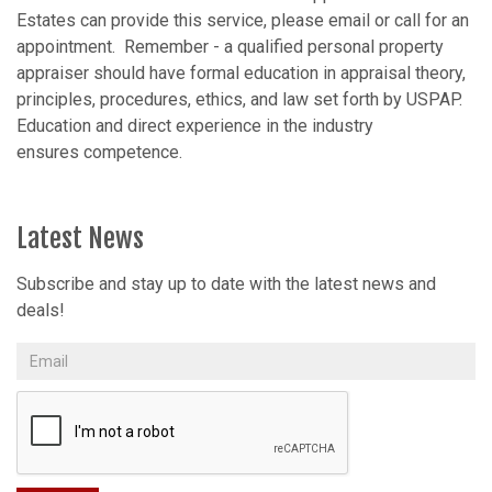
Estates can provide this service, please email or call for an
appointment. Remember - a qualified personal property
appraiser should have formal education in appraisal theory,
principles, procedures, ethics, and law set forth by USPAP.
Education and direct experience in the industry
ensures competence.
Latest News
Subscribe and stay up to date with the latest news and
deals!