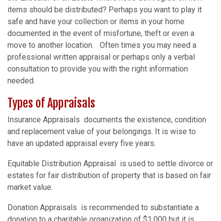
items should be distributed? Perhaps you want to play it
safe and have your collection or items in your home
documented in the event of misfortune, theft or even a
move to another location. Often times you may need a
professional written appraisal or perhaps only a verbal
consultation to provide you with the right information
needed.
Types of Appraisals
Insurance Appraisals documents the existence, condition
and replacement value of your belongings. It is wise to
have an updated appraisal every five years.
Equitable Distribution Appraisal is used to settle divorce or
estates for fair distribution of property that is based on fair
market value.
Donation Appraisals is recommended to substantiate a
donation to a charitable organization of $1,000 but it is