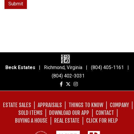
Beck Estates
| Richmond, Virginia | (804) 405-1161 |
(804) 402-3031
ESTATE SALES
APPRAISALS
THINGS TO KNOW
COMPANY
SOLD ITEMS
DOWNLOAD OUR APP
CONTACT
BUYING A HOUSE
REAL ESTATE
CLICK FOR HELP