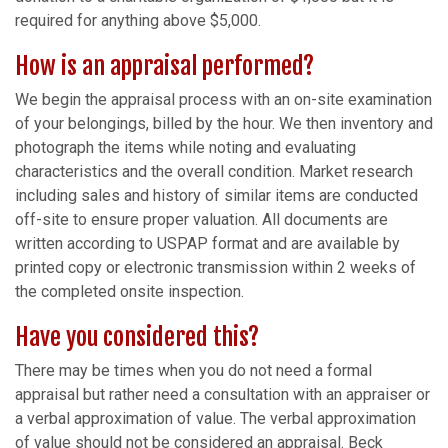
required for anything above $5,000.
How is an appraisal performed?
We begin the appraisal process with an on-site examination
of your belongings, billed by the hour. We then inventory and
photograph the items while noting and evaluating
characteristics and the overall condition. Market research
including sales and history of similar items are conducted
off-site to ensure proper valuation. All documents are
written according to USPAP format and are available by
printed copy or electronic transmission within 2 weeks of
the completed onsite inspection.
Have you considered this?
There may be times when you do not need a formal
appraisal but rather need a consultation with an appraiser or
a verbal approximation of value. The verbal approximation
of value should not be considered an appraisal. Beck