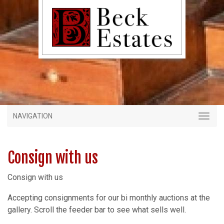
NAVIGATION
Consign with us
Consign with us
Accepting consignments for our bi monthly auctions at the
gallery. Scroll the feeder bar to see what sells well.