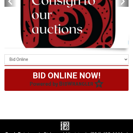
BID ONLINE NOW!
Powered by