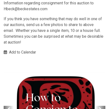
Information regarding consignment for this auction to
Hbeck@beckestates.com
If you think you have something that may do well in one of
our auctions, send us a few photos to share to above
email. Whether you have a single item, 10 or a house full.
Sometimes you can be surprised at what may be desirable
at auction!
Add to Calendar