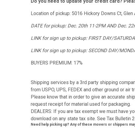
Do you need to update your credit card? Plea
Location of pickup: 5016 Hickory Downs Ct, Glen 
DATE for pickup: Dec. 20th 11-2PM AND Dec. 2
LINK for sign up to pickup: FIRST DAY/SATURD
LINK for sign up to pickup: SECOND DAY/MOND
BUYERS PREMIUM: 17%
Shipping services by a 3rd party shipping compan
from USPO, UPS, FEDEX and other ground or air tr
Please know that in order to give an accurate sh
request receipt for material used for packaging.
DEALERS: If you are tax exempt we must have you
download on any state tax site. See Tax Bulletin 2
Need help picking up? Any of these movers or shippers may