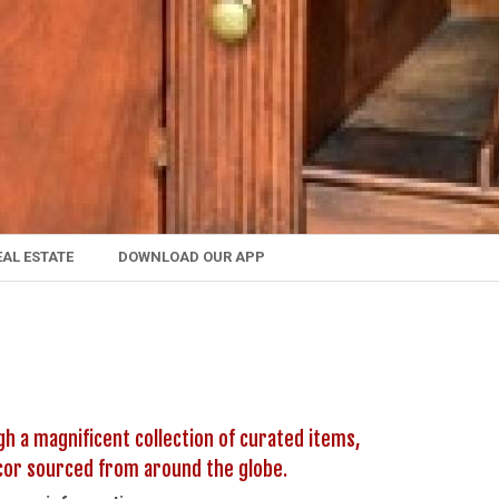
EAL ESTATE
DOWNLOAD OUR APP
h a magnificent collection of curated items,
decor sourced from around the globe.