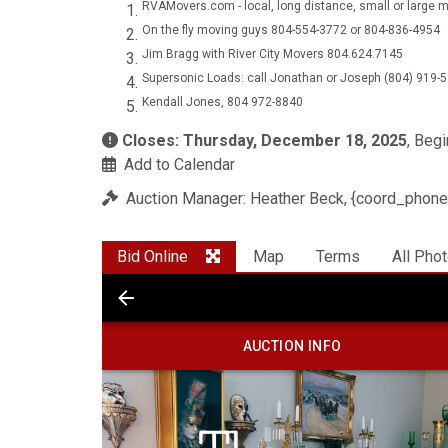
RVAMovers.com - local, long distance, small or larg
On the fly moving guys 804-554-3772 or 804-836-4954
Jim Bragg with River City Movers 804.624.7145
Supersonic Loads: call Jonathan or Joseph (804) 919-
Kendall Jones, 804 972-8840
Closes: Thursday, December 18, 2025
, Beg
Add to Calendar
Auction Manager: Heather Beck, {coord_phone
Bid Online
Map
Terms
All Pho