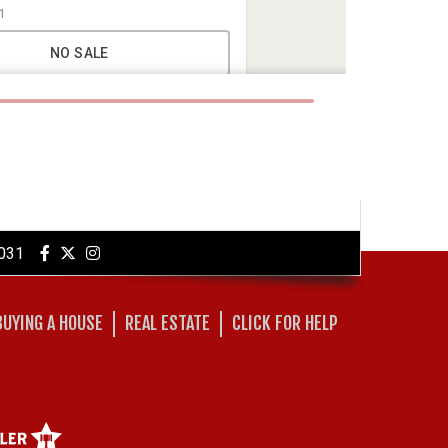
031
BUYING A HOUSE
REAL ESTATE
CLICK FOR HELP