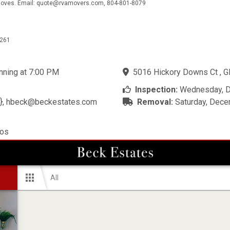
e moves. Email: quote@rvamovers.com, 804-801-8079
5261
inning at 7:00 PM
5016 Hickory Downs Ct , Gl
Inspection:
Wednesday, D
},
hbeck@beckestates.com
Removal:
Saturday, Dece
tos