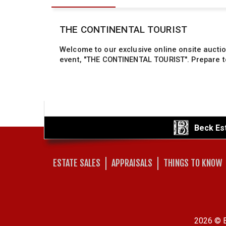
Beck Es
ESTATE SALES
APPRAISALS
THINGS TO KNOW
2026 © B