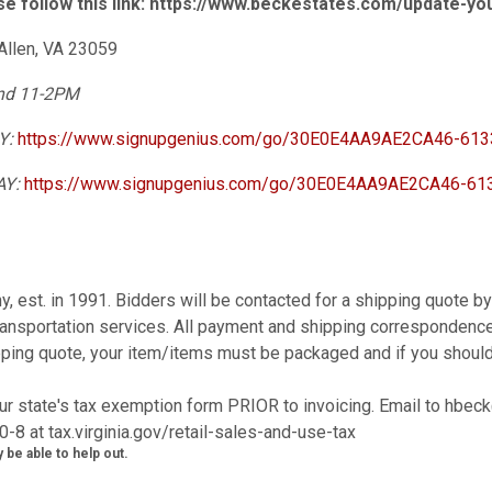
se follow this link: https://www.beckestates.com/update-y
Allen, VA 23059
2nd 11-2PM
AY:
https://www.signupgenius.com/go/30E0E4AA9AE2CA46-6133
AY:
https://www.signupgenius.com/go/30E0E4AA9AE2CA46-613
y, est. in 1991. Bidders will be contacted for a shipping quote 
ansportation services. All payment and shipping correspondence
ipping quote, your item/items must be packaged and if you shoul
r state's tax exemption form PRIOR to invoicing. Email to hbe
0-8 at tax.virginia.gov/retail-sales-and-use-tax
 be able to help out.