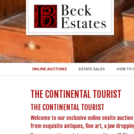
ONLINE AUCTIONS
ESTATE SALES
HOW TO 
THE CONTINENTAL TOURIST
THE CONTINENTAL TOURIST
Welcome to our exclusive online onsite auction
from exquisite antiques, fine art, a jaw droppi