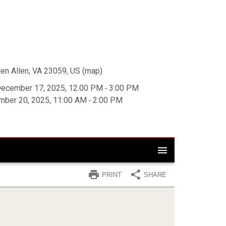
en Allen, VA 23059, US
(
map
)
ecember 17, 2025, 12:00 PM ‐ 3:00 PM
mber 20, 2025, 11:00 AM ‐ 2:00 PM