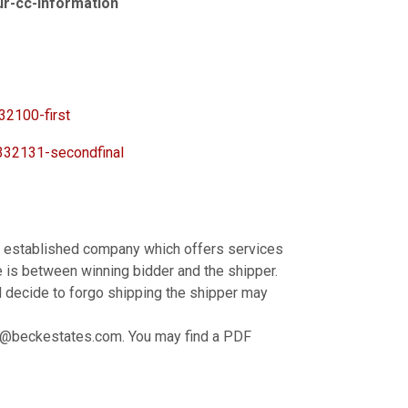
our-cc-information
2100-first
32131-secondfinal
by established company which offers services
 is between winning bidder and the shipper.
d decide to forgo shipping the shipper may
ck@beckestates.com. You may find a PDF