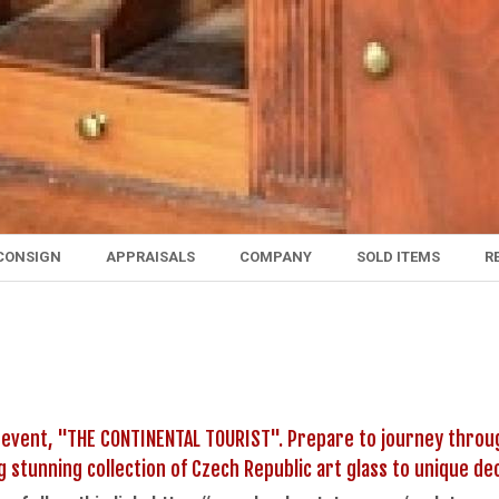
CONSIGN
APPRAISALS
COMPANY
SOLD ITEMS
R
 event, "THE CONTINENTAL TOURIST". Prepare to journey throug
ng stunning collection of Czech Republic art glass to unique 