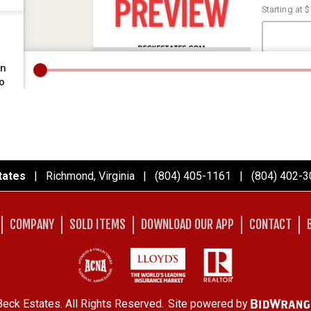
tates
| Richmond, Virginia | (804) 405-1161 | (804) 402-3
COMPANY
SOLD ITEMS
DOWNLOAD OUR APP
CONTACT
eck Estates. All Rights Reserved.
Site powered by