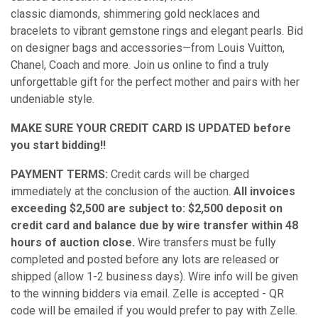
classic diamonds,
shimmering gold necklaces and
bracelets to vibrant gemstone rings and elegant pearls. Bid
on designer bags and accessories—from Louis Vuitton,
Chanel, Coach and more. Join us online to find a truly
unforgettable gift for the perfect mother and pairs with her
undeniable style.
MAKE SURE YOUR CREDIT CARD IS UPDATED before
you start bidding!!
PAYMENT TERMS:
Credit cards will be charged
immediately at the conclusion of the auction.
All invoices
exceeding $2,500 are subject to: $2,500 deposit on
credit card and balance due by wire transfer within 48
hours of auction close.
Wire transfers must be fully
completed and posted before any lots are released or
shipped (allow 1-2 business days). Wire info will be given
to the winning bidders via email. Zelle is accepted - QR
code will be emailed if you would prefer to pay with Zelle.