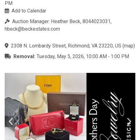
PM
Add to Calendar
Auction Manager: Heather Beck, 8044023031,
hbeck@beckestates.com
2308 N. Lombardy Street, Richmond, VA 23220, US
(
map
)
Removal:
Tuesday, May 5, 2026, 10:00 AM ‐ 1:00 PM