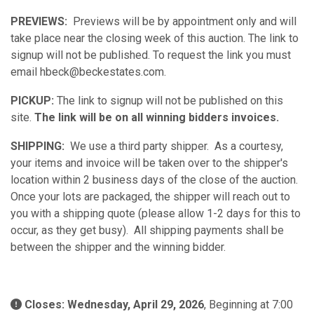
PREVIEWS:
Previews will be by appointment only and will
take place near the closing week of this auction. The link to
signup will not be published. To request the link you must
email hbeck@beckestates.com.
PICKUP:
The link to signup will not be published on this
site.
The link will be on all winning bidders invoices.
SHIPPING:
We use a third party shipper. As a courtesy,
your items and invoice will be taken over to the shipper's
location within 2 business days of the close of the auction.
Once your lots are packaged, the shipper will reach out to
you with a shipping quote (please allow 1-2 days for this to
occur, as they get busy). All shipping payments shall be
between the shipper and the winning bidder.
Closes: Wednesday, April 29, 2026
, Beginning at 7:00