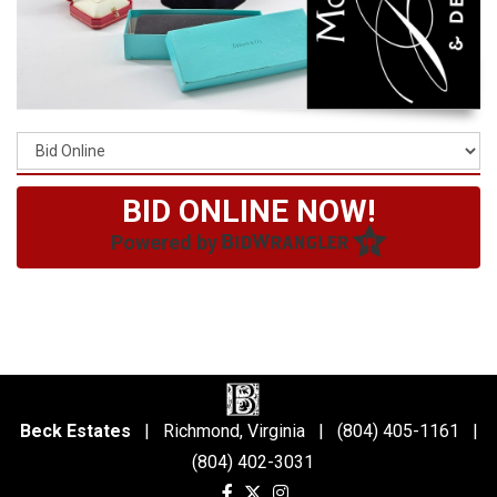
BID ONLINE NOW!
Powered by
Beck Estates
| Richmond, Virginia | (804) 405-1161 |
(804) 402-3031