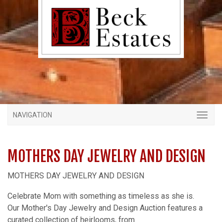
NAVIGATION
MOTHERS DAY JEWELRY AND DESIGN
MOTHERS DAY JEWELRY AND DESIGN
Celebrate Mom with something as timeless as she is.
Our Mother's Day Jewelry and Design Auction features a
curated collection of heirlooms, from